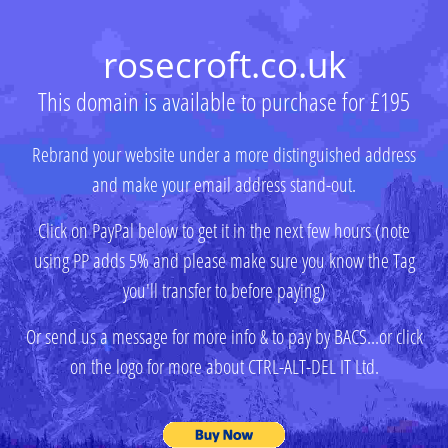
rosecroft.co.uk
This domain is available to purchase for £195
Rebrand your website under a more distinguished address
and make your email address stand-out.
Click on PayPal below to get it in the next few hours (note
using PP adds 5% and please make sure you know the Tag
you'll transfer to before paying)
Or send us a message for more info & to pay by BACS...or click
on the logo for more about CTRL-ALT-DEL IT Ltd.