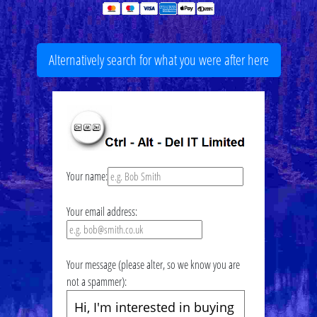
Alternatively search for what you were after here
Your name:
Your email address:
Your message (please alter, so we know you are
not a spammer):